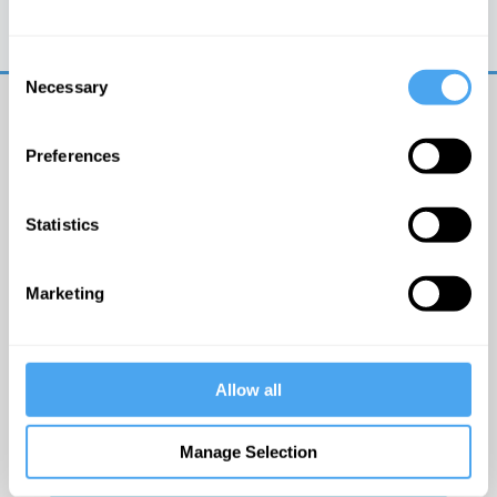
Trouble logging in?
Try clearing your browser
cookies/cache
Consent
Necessary
Selection
Preferences
Statistics
© The Institute of Art and Ideas
Marketing
Get IAI email updates
Allow all
I would like to receive updates from the Institute of
Art and Ideas.
Manage Selection
Click Here