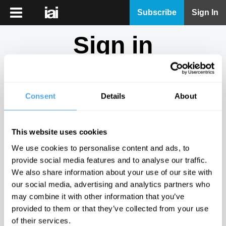
iai
Subscribe
Sign In
Player
Sign in
iai
News
Don't have an account?
Sign Up
here.
iai
Live
Consent
Details
About
Email
iai
Academy
This website uses cookies
iai
Password
We use cookies to personalise content and ads, to
Podcast
provide social media features and to analyse our traffic.
Show
We also share information about your use of our site with
More
our social media, advertising and analytics partners who
Sign in
may combine it with other information that you’ve
provided to them or that they’ve collected from your use
Forgotten your password? Request a
password reset
.
of their services.