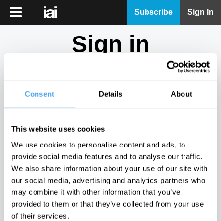
iai
Subscribe
Sign In
Player
Sign in
iai
News
Don't have an account?
Sign Up
here.
iai
Live
Consent
Details
About
Email
iai
Academy
This website uses cookies
iai
Password
We use cookies to personalise content and ads, to
Podcast
provide social media features and to analyse our traffic.
Show
We also share information about your use of our site with
More
our social media, advertising and analytics partners who
Sign in
may combine it with other information that you’ve
provided to them or that they’ve collected from your use
Forgotten your password? Request a
password reset
.
of their services.