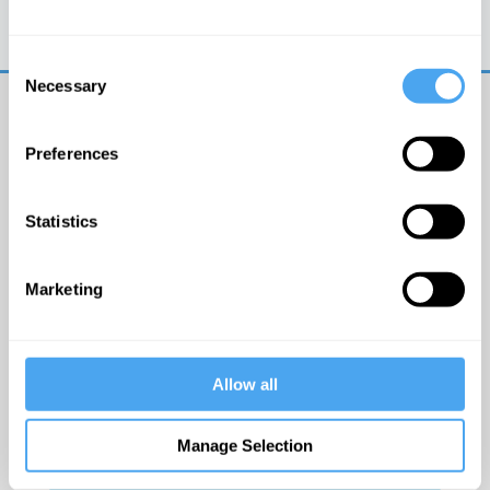
Trouble logging in?
Try clearing your browser
cookies/cache
Consent
Necessary
Selection
Preferences
Statistics
© The Institute of Art and Ideas
Marketing
Get IAI email updates
Allow all
I would like to receive updates from the Institute of
Art and Ideas.
Manage Selection
Click Here