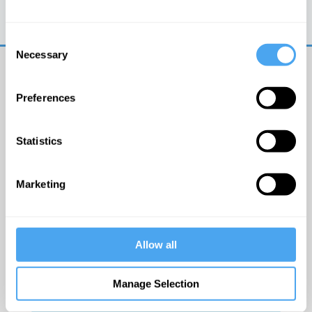
Trouble logging in?
Try clearing your browser
cookies/cache
Consent
Necessary
Selection
Preferences
Statistics
© The Institute of Art and Ideas
Marketing
Get IAI email updates
Allow all
I would like to receive updates from the Institute of
Art and Ideas.
Manage Selection
Click Here