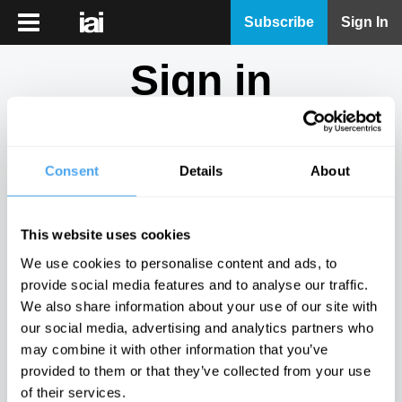
iai
Subscribe
Sign In
Player
Sign in
iai
News
Don't have an account?
Sign Up
here.
iai
Live
Consent
Details
About
Email
iai
Academy
This website uses cookies
iai
Password
We use cookies to personalise content and ads, to
Podcast
provide social media features and to analyse our traffic.
Show
We also share information about your use of our site with
More
our social media, advertising and analytics partners who
Sign in
may combine it with other information that you’ve
provided to them or that they’ve collected from your use
Forgotten your password? Request a
password reset
.
of their services.