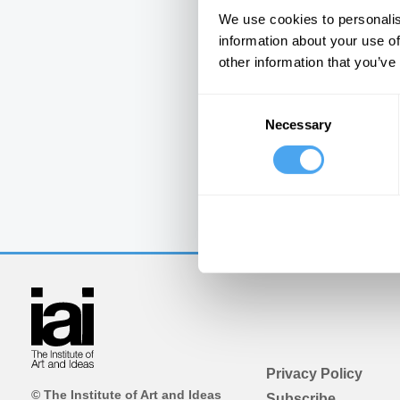
We use cookies to personalis
information about your use of
other information that you’ve
Consent
Necessary
Selection
Privacy Policy
© The Institute of Art and Ideas
Subscribe