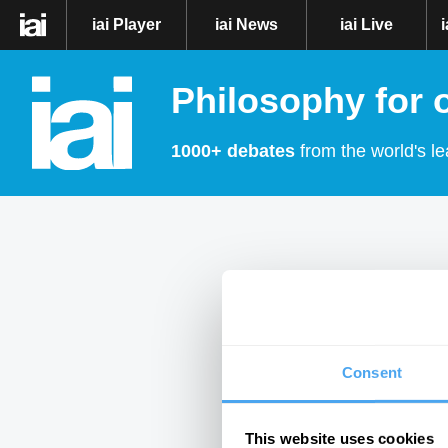
iai Player
iai News
iai Live
Philosophy for 
1000+ debates
from the world's le
Consent
This website uses cookies