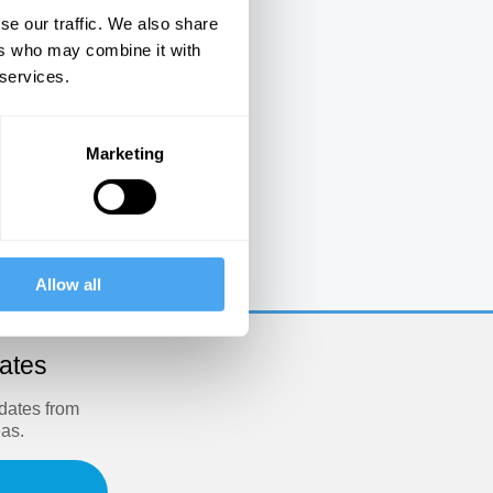
se our traffic. We also share
ers who may combine it with
 services.
Marketing
e
Allow all
dates
pdates from
eas.