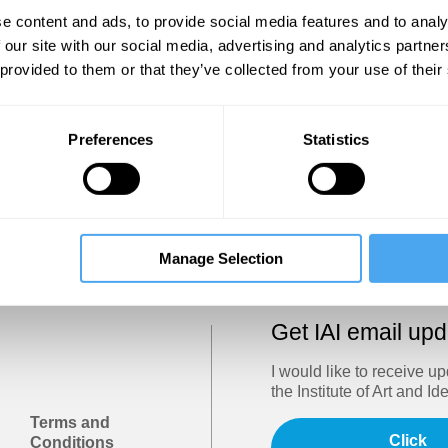
Show
e content and ads, to provide social media features and to analy
 our site with our social media, advertising and analytics partn
 provided to them or that they’ve collected from your use of their
Sign in
Forgotten your password? Request a
password reset
.
Preferences
Statistics
Trouble logging in?
Try clearing your browser cookies/cach
Manage Selection
Get IAI email up
I would like to receive u
the Institute of Art and Id
Terms and
Click
Conditions