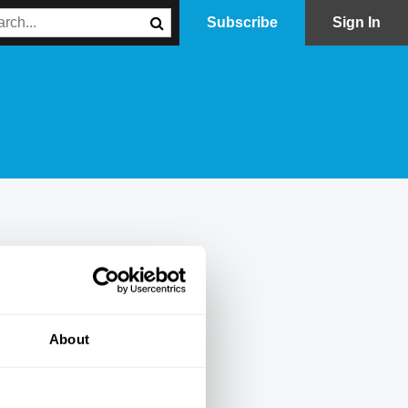
Subscribe
Sign In
About