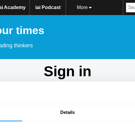
iai Academy
iai Podcast
More
our times
ading thinkers
Sign in
Don't have an account?
Sign Up
here.
Email
Details
Password