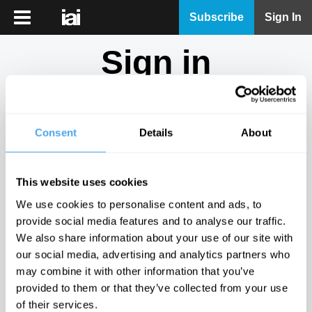
iai
Subscribe
Sign In
Player
Sign in
iai
News
Don't have an account?
Sign Up
here.
iai
Live
Consent
Details
About
Email
iai
Academy
This website uses cookies
iai
Password
We use cookies to personalise content and ads, to
Podcast
provide social media features and to analyse our traffic.
Show
We also share information about your use of our site with
More
our social media, advertising and analytics partners who
Sign in
may combine it with other information that you’ve
provided to them or that they’ve collected from your use
Forgotten your password? Request a
password reset
.
of their services.