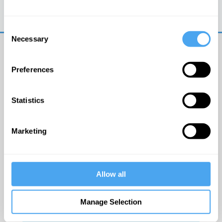
Trouble logging in?
Try clearing your browser
cookies/cache
Consent
Necessary
Selection
Preferences
Statistics
© The Institute of Art and Ideas
Marketing
Get IAI email updates
Allow all
I would like to receive updates from the Institute of
Art and Ideas.
Manage Selection
Click Here