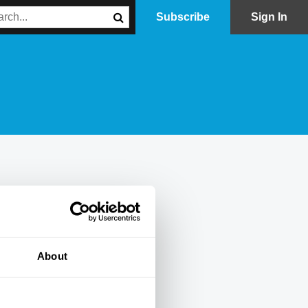
Subscribe
Sign In
About