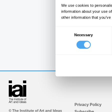
We use cookies to personalis
information about your use of
other information that you’ve
Consent
Necessary
Selection
Privacy Policy
© The Institute of Art and Ideas
Subscribe