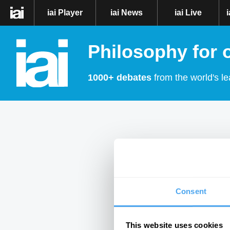
iai Player
iai News
iai Live
Philosophy for 
1000+ debates
from the world's le
Consent
This website uses cookies