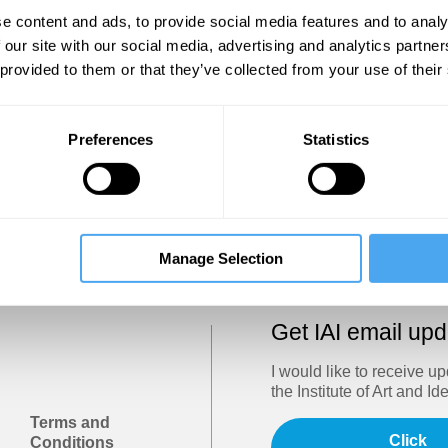
Show
e content and ads, to provide social media features and to analy
 our site with our social media, advertising and analytics partn
 provided to them or that they’ve collected from your use of their
Sign in
Forgotten your password? Request a
password reset
.
Preferences
Statistics
Trouble logging in?
Try clearing your browser cookies/cach
Manage Selection
Get IAI email up
I would like to receive u
the Institute of Art and Id
Terms and
Click
Conditions