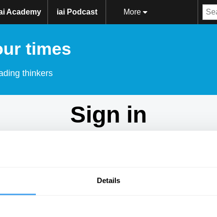
iai Academy
iai Podcast
More
our times
ading thinkers
Sign in
Don't have an account?
Sign Up
here.
Email
Details
Password