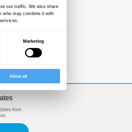
se our traffic. We also share
ers who may combine it with
 services.
Marketing
e
Allow all
dates
pdates from
eas.