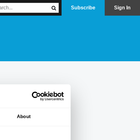
Subscribe
Sign In
About