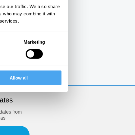
se our traffic. We also share
ers who may combine it with
 services.
Marketing
e
Allow all
dates
pdates from
eas.