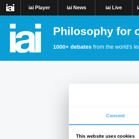
iai Player
iai News
iai Live
Philosophy for 
1000+ debates
from the world's le
Consent
This website uses cookies