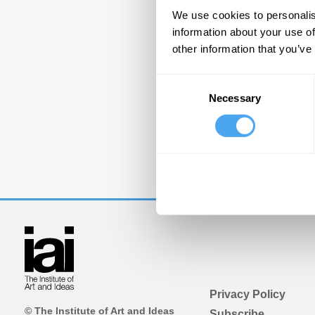
We use cookies to personalis
information about your use of
other information that you’ve
Consent
Necessary
Selection
Privacy Policy
© The Institute of Art and Ideas
Subscribe