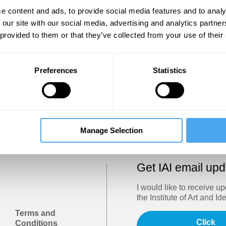
Show
e content and ads, to provide social media features and to analy
 our site with our social media, advertising and analytics partn
 provided to them or that they’ve collected from your use of their
Sign in
Forgotten your password? Request a
password reset
.
Preferences
Statistics
Trouble logging in?
Try clearing your browser cookies/cach
Manage Selection
Get IAI email up
I would like to receive u
the Institute of Art and Id
Terms and
Click
Conditions