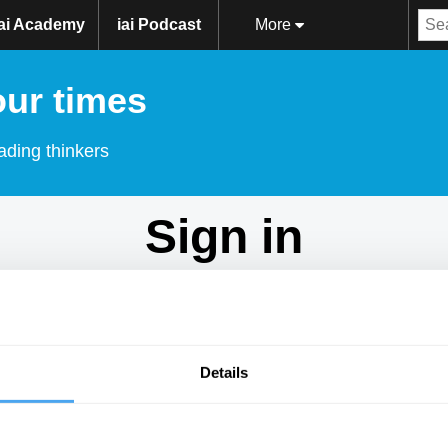
iai Academy
iai Podcast
More
our times
ading thinkers
Sign in
Don't have an account?
Sign Up
here.
Email
Details
Password