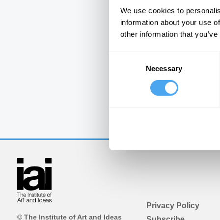
We use cookies to personalis
information about your use of
other information that you’ve
Consent
Necessary
Selection
Privacy Policy
© The Institute of Art and Ideas
Subscribe