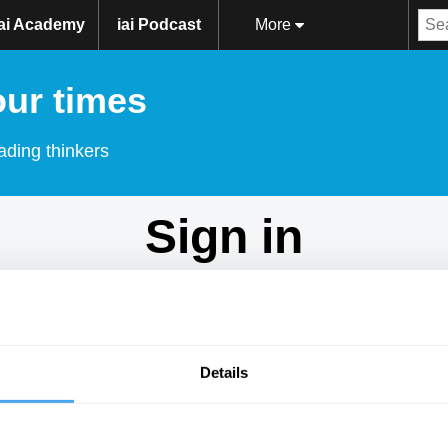
iai Academy
iai Podcast
More
our times
ading thinkers
Sign in
Don't have an account?
Sign Up
here.
Email
Details
Password