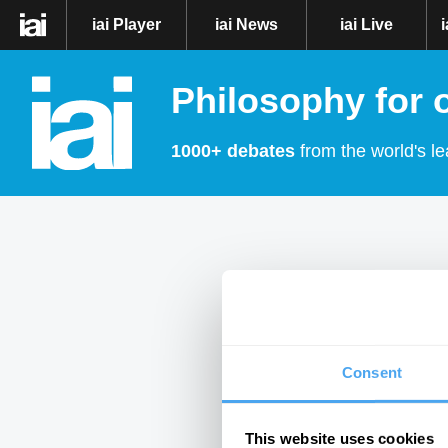
iai Player
iai News
iai Live
Philosophy for 
1000+ debates
from the world's le
Consent
This website uses cookies