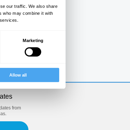
se our traffic. We also share
ers who may combine it with
 services.
Marketing
e
Allow all
dates
pdates from
eas.