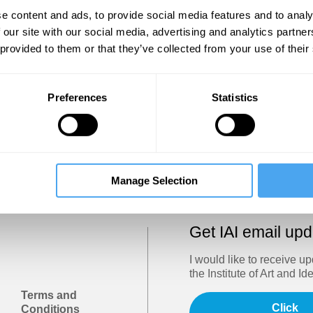
Show
e content and ads, to provide social media features and to analy
 our site with our social media, advertising and analytics partn
 provided to them or that they’ve collected from your use of their
Sign in
Forgotten your password? Request a
password reset
.
Preferences
Statistics
Trouble logging in?
Try clearing your browser cookies/cach
Manage Selection
Get IAI email up
I would like to receive u
the Institute of Art and Id
Terms and
Click
Conditions