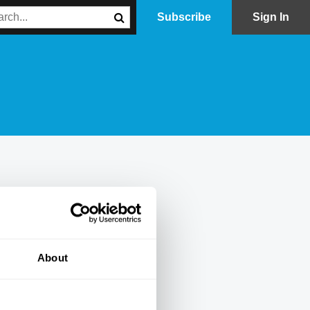
Subscribe
Sign In
About