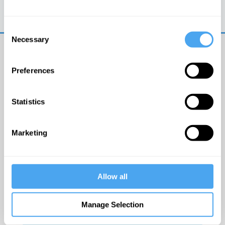
Trouble logging in?
Try clearing your browser
cookies/cache
Consent
Necessary
Selection
Preferences
Statistics
© The Institute of Art and Ideas
Marketing
Get IAI email updates
Allow all
I would like to receive updates from the Institute of
Art and Ideas.
Manage Selection
Click Here