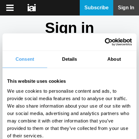
iai
Subscribe
Sign In
Player
Sign in
iai
News
Don't have an account?
Sign Up
here.
iai
Live
Consent
Details
About
Email
iai
Academy
This website uses cookies
iai
Password
We use cookies to personalise content and ads, to
Podcast
provide social media features and to analyse our traffic.
Show
We also share information about your use of our site with
More
our social media, advertising and analytics partners who
Sign in
may combine it with other information that you’ve
provided to them or that they’ve collected from your use
Forgotten your password? Request a
password reset
.
of their services.