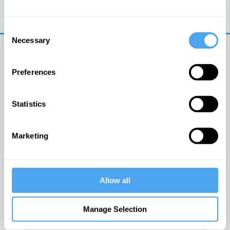
Trouble logging in?
Try clearing your browser
cookies/cache
Consent
Necessary
Selection
Preferences
Statistics
© The Institute of Art and Ideas
Marketing
Get IAI email updates
Allow all
I would like to receive updates from the Institute of
Art and Ideas.
Manage Selection
Click Here