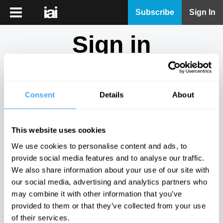
iai
Subscribe
Sign In
Player
Sign in
iai
News
Don't have an account?
Sign Up
here.
iai
Live
Consent
Details
About
Email
iai
Academy
This website uses cookies
iai
Password
We use cookies to personalise content and ads, to
Podcast
provide social media features and to analyse our traffic.
Show
We also share information about your use of our site with
More
our social media, advertising and analytics partners who
Sign in
may combine it with other information that you’ve
provided to them or that they’ve collected from your use
Forgotten your password? Request a
password reset
.
of their services.