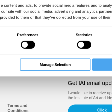
Show
e content and ads, to provide social media features and to analy
 our site with our social media, advertising and analytics partn
 provided to them or that they’ve collected from your use of their
Sign in
Forgotten your password? Request a
password reset
.
Preferences
Statistics
Trouble logging in?
Try clearing your browser cookies/cach
Manage Selection
Get IAI email up
I would like to receive u
the Institute of Art and Id
Terms and
Click
Conditions