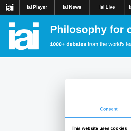
iai Player
iai News
iai Live
Philosophy for 
1000+ debates
from the world's le
Consent
This website uses cookies