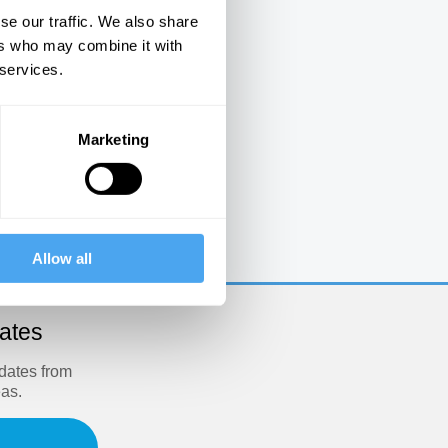
se our traffic. We also share
ers who may combine it with
 services.
Marketing
e
Allow all
dates
pdates from
eas.