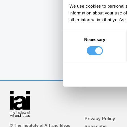
We use cookies to personalis
information about your use of
other information that you’ve
Consent
Necessary
Selection
Privacy Policy
© The Institute of Art and Ideas
Subscribe