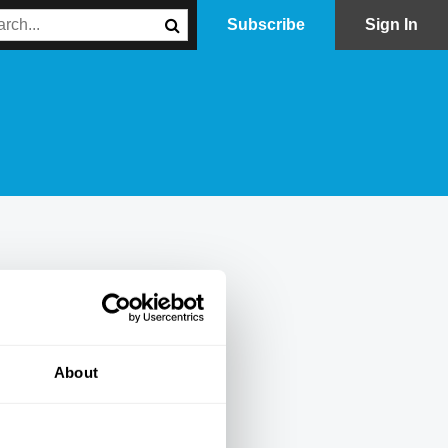
Subscribe
Sign In
About