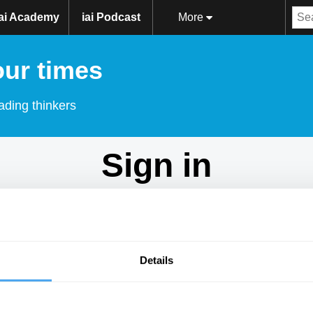
iai Academy
iai Podcast
More
our times
ading thinkers
Sign in
Don't have an account?
Sign Up
here.
Email
Details
Password