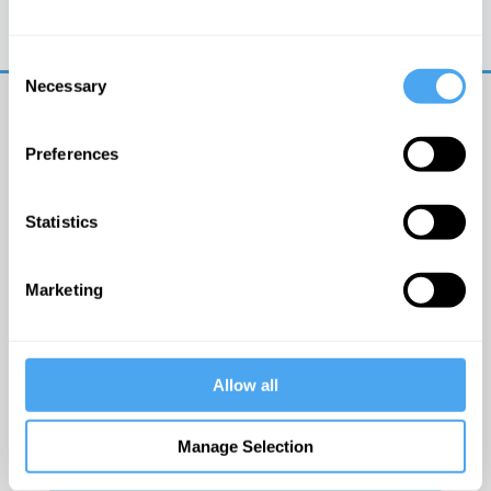
Trouble logging in?
Try clearing your browser
cookies/cache
Consent
Necessary
Selection
Preferences
Statistics
© The Institute of Art and Ideas
Marketing
Get IAI email updates
Allow all
I would like to receive updates from the Institute of
Art and Ideas.
Manage Selection
Click Here