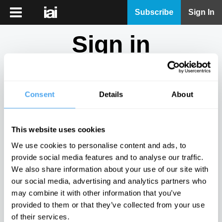
iai
Subscribe
Sign In
Player
Sign in
iai
News
Don't have an account?
Sign Up
here.
iai
Live
Consent
Details
About
Email
iai
Academy
This website uses cookies
iai
Password
We use cookies to personalise content and ads, to
Podcast
provide social media features and to analyse our traffic.
Show
We also share information about your use of our site with
More
our social media, advertising and analytics partners who
Sign in
may combine it with other information that you’ve
provided to them or that they’ve collected from your use
Forgotten your password? Request a
password reset
.
of their services.