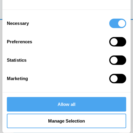
Trouble logging in?
Try clearing your browser
cookies/cache
Consent
Necessary
Selection
Preferences
Statistics
© The Institute of Art and Ideas
Marketing
Get IAI email updates
Allow all
I would like to receive updates from the Institute of
Art and Ideas.
Manage Selection
Click Here