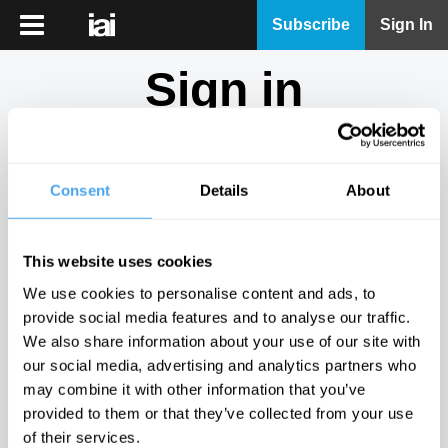
iai
Subscribe
Sign In
Player
Sign in
iai
News
Don't have an account?
Sign Up
here.
iai
Live
Consent
Details
About
Email
iai
Academy
This website uses cookies
iai
Password
We use cookies to personalise content and ads, to
Podcast
provide social media features and to analyse our traffic.
Show
We also share information about your use of our site with
More
our social media, advertising and analytics partners who
Sign in
may combine it with other information that you’ve
provided to them or that they’ve collected from your use
Forgotten your password? Request a
password reset
.
of their services.