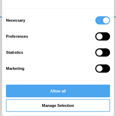
Trouble logging in?
Try clearing your browser
cookies/cache
Consent
Necessary
Selection
Preferences
Statistics
© The Institute of Art and Ideas
Marketing
Get IAI email updates
Allow all
I would like to receive updates from the Institute of
Art and Ideas.
Manage Selection
Click Here