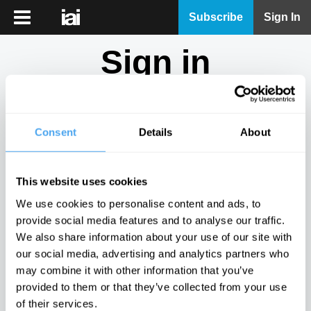
iai
Subscribe
Sign In
Player
Sign in
iai
News
Don't have an account?
Sign Up
here.
iai
Live
Consent
Details
About
Email
iai
Academy
This website uses cookies
iai
Password
We use cookies to personalise content and ads, to
Podcast
provide social media features and to analyse our traffic.
Show
We also share information about your use of our site with
More
our social media, advertising and analytics partners who
Sign in
may combine it with other information that you’ve
provided to them or that they’ve collected from your use
Forgotten your password? Request a
password reset
.
of their services.