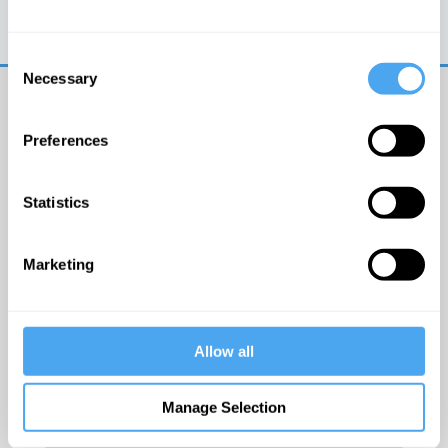
Trouble logging in?
Try clearing your browser
cookies/cache
Consent
Necessary
Selection
Preferences
Statistics
© The Institute of Art and Ideas
Marketing
Get IAI email updates
Allow all
I would like to receive updates from the Institute of
Art and Ideas.
Manage Selection
Click Here