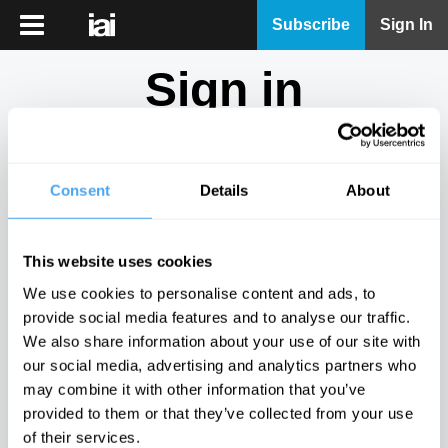
iai
Subscribe
Sign In
Player
Sign in
iai
News
Don't have an account?
Sign Up
here.
iai
Live
Consent
Details
About
Email
iai
Academy
This website uses cookies
iai
Password
We use cookies to personalise content and ads, to
Podcast
provide social media features and to analyse our traffic.
Show
We also share information about your use of our site with
More
our social media, advertising and analytics partners who
Sign in
may combine it with other information that you’ve
provided to them or that they’ve collected from your use
Forgotten your password? Request a
password reset
.
of their services.