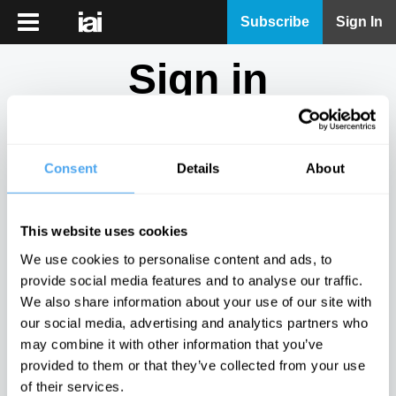
iai
Subscribe
Sign In
Player
Sign in
iai
News
Don't have an account?
Sign Up
here.
iai
Live
Consent
Details
About
Email
iai
Academy
This website uses cookies
iai
Password
We use cookies to personalise content and ads, to
Podcast
provide social media features and to analyse our traffic.
Show
We also share information about your use of our site with
More
our social media, advertising and analytics partners who
Sign in
may combine it with other information that you’ve
provided to them or that they’ve collected from your use
Forgotten your password? Request a
password reset
.
of their services.