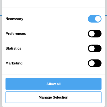
Trouble logging in?
Try clearing your browser
cookies/cache
Consent
Necessary
Selection
Preferences
Statistics
© The Institute of Art and Ideas
Marketing
Get IAI email updates
Allow all
I would like to receive updates from the Institute of
Art and Ideas.
Manage Selection
Click Here