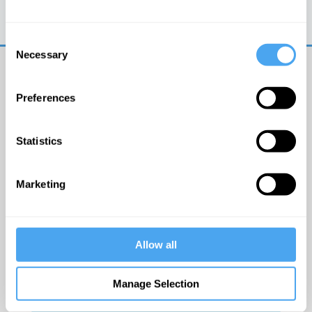
Trouble logging in?
Try clearing your browser
cookies/cache
Consent
Necessary
Selection
Preferences
Statistics
© The Institute of Art and Ideas
Marketing
Get IAI email updates
Allow all
I would like to receive updates from the Institute of
Art and Ideas.
Manage Selection
Click Here