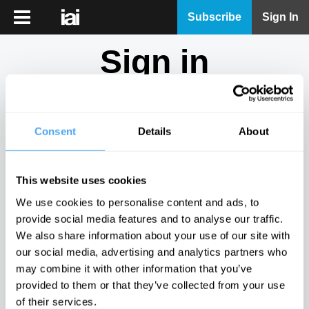
iai
Subscribe
Sign In
Player
Sign in
iai
News
Don't have an account?
Sign Up
here.
iai
Live
Consent
Details
About
Email
iai
Academy
This website uses cookies
iai
Password
We use cookies to personalise content and ads, to
Podcast
provide social media features and to analyse our traffic.
Show
We also share information about your use of our site with
More
our social media, advertising and analytics partners who
Sign in
may combine it with other information that you’ve
provided to them or that they’ve collected from your use
Forgotten your password? Request a
password reset
.
of their services.