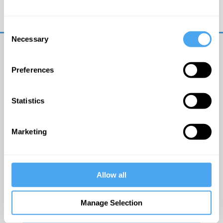
Trouble logging in?
Try clearing your browser
cookies/cache
Consent
Necessary
Selection
Preferences
Statistics
© The Institute of Art and Ideas
Marketing
Get IAI email updates
Allow all
I would like to receive updates from the Institute of
Art and Ideas.
Manage Selection
Click Here