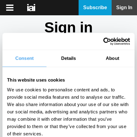
iai
Subscribe
Sign In
Player
Sign in
iai
News
Don't have an account?
Sign Up
here.
iai
Live
Consent
Details
About
Email
iai
Academy
This website uses cookies
iai
Password
We use cookies to personalise content and ads, to
Podcast
provide social media features and to analyse our traffic.
Show
We also share information about your use of our site with
More
our social media, advertising and analytics partners who
Sign in
may combine it with other information that you’ve
provided to them or that they’ve collected from your use
Forgotten your password? Request a
password reset
.
of their services.