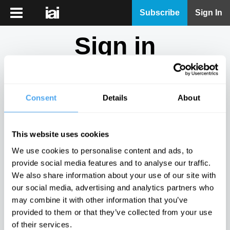
iai
Subscribe
Sign In
Player
Sign in
iai
News
Don't have an account?
Sign Up
here.
iai
Live
Consent
Details
About
Email
iai
Academy
This website uses cookies
iai
Password
We use cookies to personalise content and ads, to
Podcast
provide social media features and to analyse our traffic.
Show
We also share information about your use of our site with
More
our social media, advertising and analytics partners who
Sign in
may combine it with other information that you’ve
provided to them or that they’ve collected from your use
Forgotten your password? Request a
password reset
.
of their services.