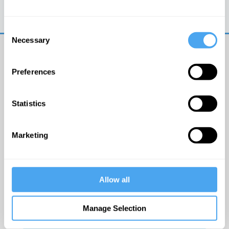
Trouble logging in?
Try clearing your browser
cookies/cache
Consent
Necessary
Selection
Preferences
Statistics
© The Institute of Art and Ideas
Marketing
Get IAI email updates
Allow all
I would like to receive updates from the Institute of
Art and Ideas.
Manage Selection
Click Here