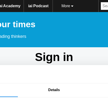
iai Academy
iai Podcast
More
our times
ading thinkers
Sign in
Don't have an account?
Sign Up
here.
Email
Details
Password