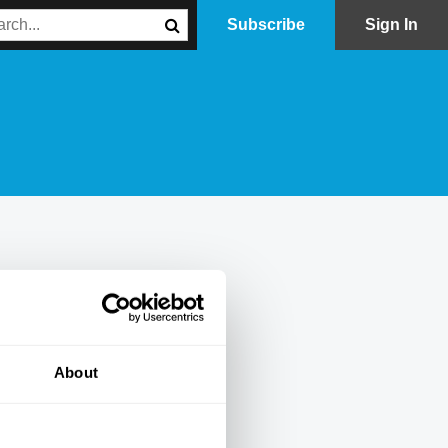
Subscribe
Sign In
About