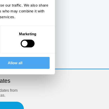
se our traffic. We also share
ers who may combine it with
 services.
Marketing
e
Allow all
dates
pdates from
eas.