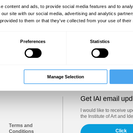
Show
e content and ads, to provide social media features and to analy
 our site with our social media, advertising and analytics partn
 provided to them or that they’ve collected from your use of their
Sign in
Forgotten your password? Request a
password reset
.
Preferences
Statistics
Trouble logging in?
Try clearing your browser cookies/cach
Manage Selection
Get IAI email up
I would like to receive u
the Institute of Art and Id
Terms and
Click
Conditions