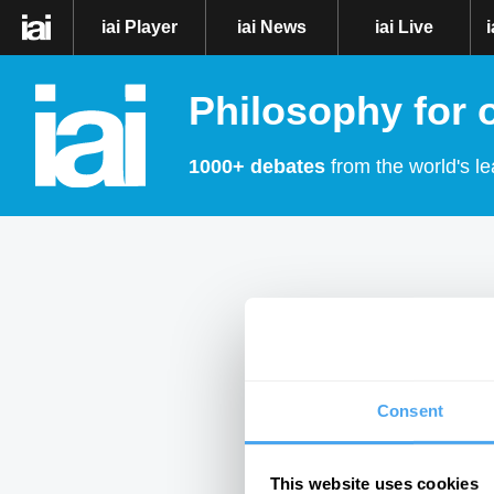
iai Player
iai News
iai Live
Philosophy for 
1000+ debates
from the world's le
Consent
This website uses cookies