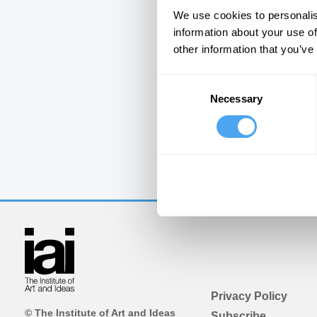
We use cookies to personalis
information about your use of
other information that you’ve
Consent
Necessary
Selection
Privacy Policy
© The Institute of Art and Ideas
Subscribe