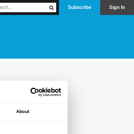
Subscribe
Sign In
About