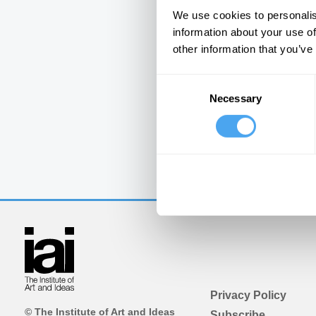
We use cookies to personalis
information about your use of
other information that you’ve
Consent
Necessary
Selection
Privacy Policy
© The Institute of Art and Ideas
Subscribe