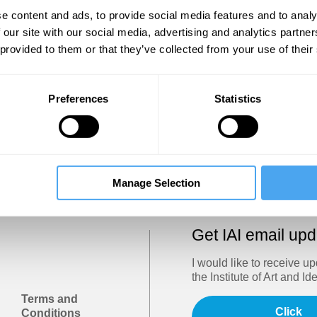
Show
e content and ads, to provide social media features and to analy
 our site with our social media, advertising and analytics partn
 provided to them or that they’ve collected from your use of their
Sign in
Forgotten your password? Request a
password reset
.
Preferences
Statistics
Trouble logging in?
Try clearing your browser cookies/cach
Manage Selection
Get IAI email up
I would like to receive u
the Institute of Art and Id
Terms and
Click
Conditions