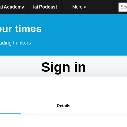
iai Academy
iai Podcast
More
our times
ading thinkers
Sign in
Don't have an account?
Sign Up
here.
Email
Details
Password