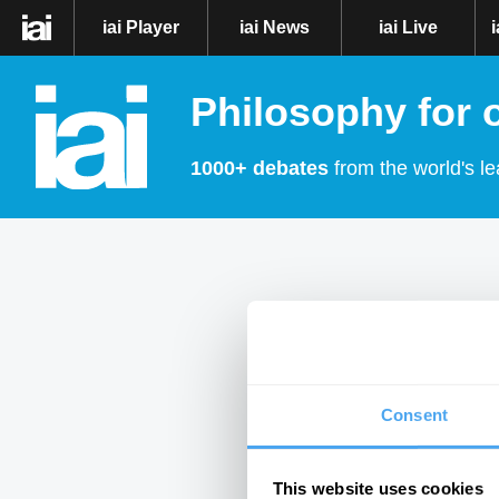
iai Player
iai News
iai Live
Philosophy for 
1000+ debates
from the world's le
Consent
This website uses cookies