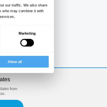
se our traffic. We also share
ers who may combine it with
 services.
Marketing
e
Allow all
dates
pdates from
eas.