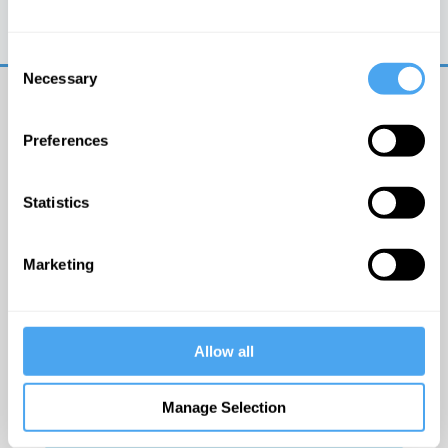
Trouble logging in?
Try clearing your browser
cookies/cache
Consent
Necessary
Selection
Preferences
Statistics
© The Institute of Art and Ideas
Marketing
Get IAI email updates
Allow all
I would like to receive updates from the Institute of
Art and Ideas.
Manage Selection
Click Here