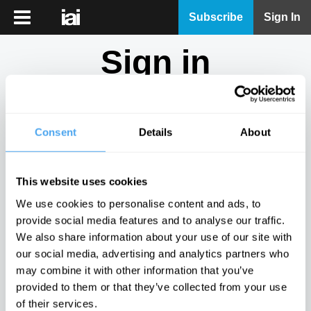
iai
Subscribe
Sign In
Player
Sign in
iai
News
Don't have an account?
Sign Up
here.
iai
Live
Consent
Details
About
Email
iai
Academy
This website uses cookies
iai
Password
We use cookies to personalise content and ads, to
Podcast
provide social media features and to analyse our traffic.
Show
We also share information about your use of our site with
More
our social media, advertising and analytics partners who
Sign in
may combine it with other information that you’ve
provided to them or that they’ve collected from your use
Forgotten your password? Request a
password reset
.
of their services.