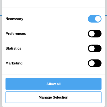
Trouble logging in?
Try clearing your browser
cookies/cache
Consent
Necessary
Selection
Preferences
Statistics
© The Institute of Art and Ideas
Marketing
Get IAI email updates
Allow all
I would like to receive updates from the Institute of
Art and Ideas.
Manage Selection
Click Here