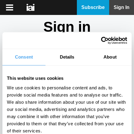
iai
Subscribe
Sign In
Player
Sign in
iai
News
Don't have an account?
Sign Up
here.
iai
Live
Consent
Details
About
Email
iai
Academy
This website uses cookies
iai
Password
We use cookies to personalise content and ads, to
Podcast
provide social media features and to analyse our traffic.
Show
We also share information about your use of our site with
More
our social media, advertising and analytics partners who
Sign in
may combine it with other information that you’ve
provided to them or that they’ve collected from your use
Forgotten your password? Request a
password reset
.
of their services.