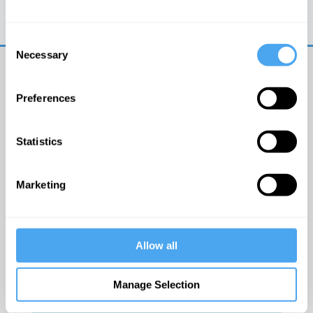
Trouble logging in?
Try clearing your browser
cookies/cache
Consent
Necessary
Selection
Preferences
Statistics
© The Institute of Art and Ideas
Marketing
Get IAI email updates
Allow all
I would like to receive updates from the Institute of
Art and Ideas.
Manage Selection
Click Here