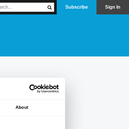
Subscribe
Sign In
About