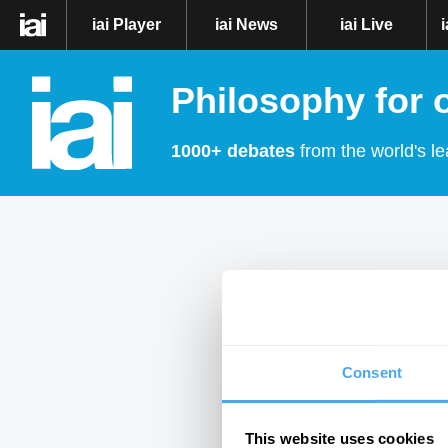
iai Player
iai News
iai Live
Philosophy for 
1000+ debates
from the world's le
Consent
This website uses cookies