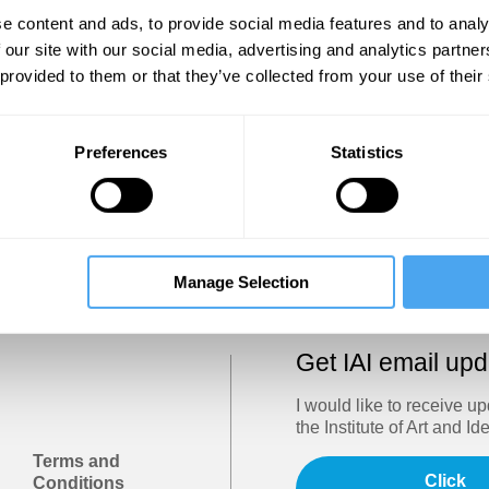
Show
e content and ads, to provide social media features and to analy
 our site with our social media, advertising and analytics partn
 provided to them or that they’ve collected from your use of their
Sign in
Forgotten your password? Request a
password reset
.
Preferences
Statistics
Trouble logging in?
Try clearing your browser cookies/cach
Manage Selection
Get IAI email up
I would like to receive u
the Institute of Art and Id
Terms and
Click
Conditions