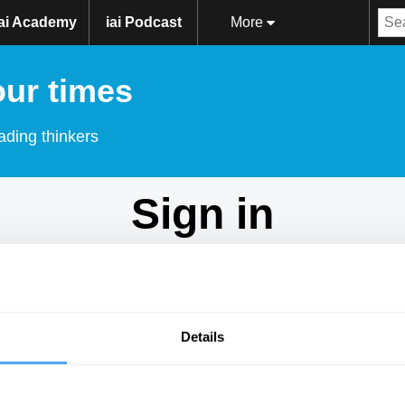
iai Academy
iai Podcast
More
our times
ading thinkers
Sign in
Don't have an account?
Sign Up
here.
Email
Details
Password