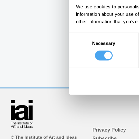
We use cookies to personalis
information about your use of
other information that you’ve
Consent
Necessary
Selection
Privacy Policy
© The Institute of Art and Ideas
Subscribe