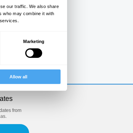
se our traffic. We also share
ers who may combine it with
 services.
Marketing
e
Allow all
dates
pdates from
eas.