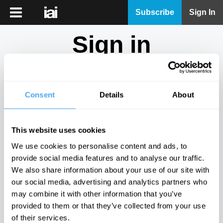
iai
Subscribe
Sign In
Player
Sign in
iai
News
Don't have an account?
Sign Up
here.
iai
Live
Consent
Details
About
Email
iai
Academy
This website uses cookies
iai
Password
We use cookies to personalise content and ads, to
Podcast
provide social media features and to analyse our traffic.
Show
We also share information about your use of our site with
More
our social media, advertising and analytics partners who
Sign in
may combine it with other information that you’ve
provided to them or that they’ve collected from your use
Forgotten your password? Request a
password reset
.
of their services.