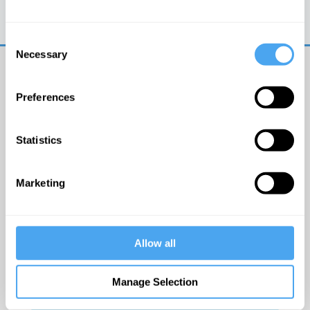
Trouble logging in?
Try clearing your browser
cookies/cache
Consent
Necessary
Selection
Preferences
Statistics
© The Institute of Art and Ideas
Marketing
Get IAI email updates
Allow all
I would like to receive updates from the Institute of
Art and Ideas.
Manage Selection
Click Here