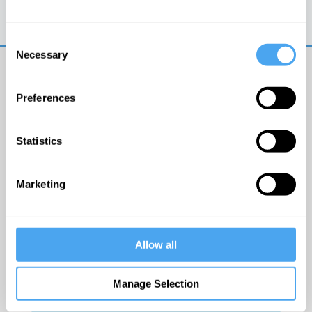
Trouble logging in?
Try clearing your browser
cookies/cache
Consent
Necessary
Selection
Preferences
Statistics
© The Institute of Art and Ideas
Marketing
Get IAI email updates
Allow all
I would like to receive updates from the Institute of
Art and Ideas.
Manage Selection
Click Here