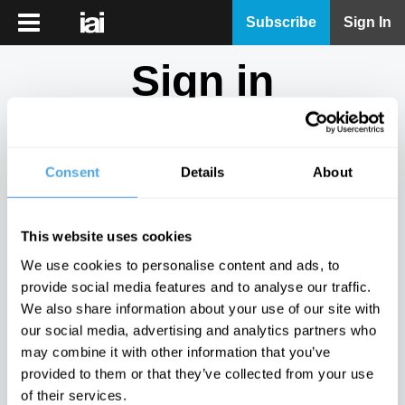
iai
Subscribe
Sign In
Player
Sign in
iai
News
Don't have an account?
Sign Up
here.
iai
Live
Consent
Details
About
Email
iai
Academy
This website uses cookies
iai
Password
We use cookies to personalise content and ads, to
Podcast
provide social media features and to analyse our traffic.
Show
We also share information about your use of our site with
More
our social media, advertising and analytics partners who
Sign in
may combine it with other information that you’ve
provided to them or that they’ve collected from your use
Forgotten your password? Request a
password reset
.
of their services.