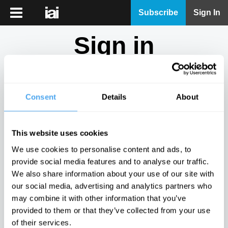
iai
Subscribe
Sign In
Player
Sign in
iai
News
Don't have an account?
Sign Up
here.
iai
Live
Consent
Details
About
Email
iai
Academy
This website uses cookies
iai
Password
We use cookies to personalise content and ads, to
Podcast
provide social media features and to analyse our traffic.
Show
We also share information about your use of our site with
More
our social media, advertising and analytics partners who
Sign in
may combine it with other information that you’ve
provided to them or that they’ve collected from your use
Forgotten your password? Request a
password reset
.
of their services.