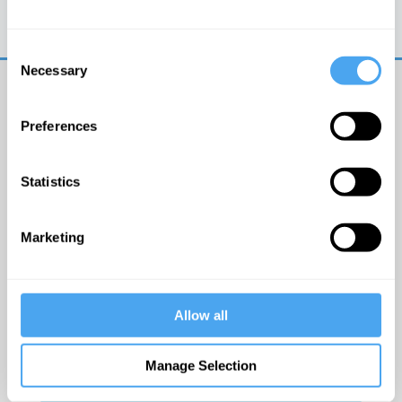
Trouble logging in?
Try clearing your browser
cookies/cache
Consent
Necessary
Selection
Preferences
Statistics
© The Institute of Art and Ideas
Marketing
Get IAI email updates
Allow all
I would like to receive updates from the Institute of
Art and Ideas.
Manage Selection
Click Here