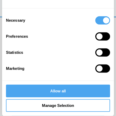
Trouble logging in?
Try clearing your browser
cookies/cache
Consent
Necessary
Selection
Preferences
Statistics
© The Institute of Art and Ideas
Marketing
Get IAI email updates
Allow all
I would like to receive updates from the Institute of
Art and Ideas.
Manage Selection
Click Here