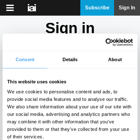
iai
Subscribe
Sign In
Player
Sign in
iai
News
Don't have an account?
Sign Up
here.
iai
Live
Consent
Details
About
Email
iai
Academy
This website uses cookies
iai
Password
We use cookies to personalise content and ads, to
Podcast
provide social media features and to analyse our traffic.
Show
We also share information about your use of our site with
More
our social media, advertising and analytics partners who
Sign in
may combine it with other information that you’ve
provided to them or that they’ve collected from your use
Forgotten your password? Request a
password reset
.
of their services.