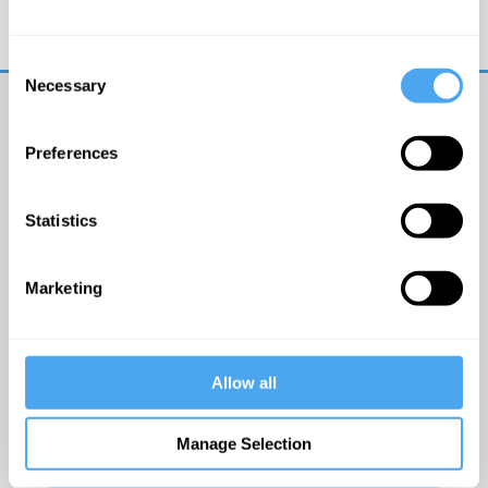
Trouble logging in?
Try clearing your browser
cookies/cache
Consent
Necessary
Selection
Preferences
Statistics
© The Institute of Art and Ideas
Marketing
Get IAI email updates
Allow all
I would like to receive updates from the Institute of
Art and Ideas.
Manage Selection
Click Here