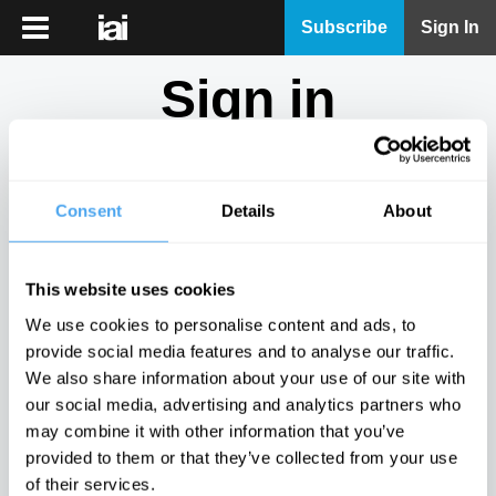
iai
Subscribe
Sign In
Player
Sign in
iai
News
Don't have an account?
Sign Up
here.
iai
Live
Consent
Details
About
Email
iai
Academy
This website uses cookies
iai
Password
We use cookies to personalise content and ads, to
Podcast
provide social media features and to analyse our traffic.
Show
We also share information about your use of our site with
More
our social media, advertising and analytics partners who
Sign in
may combine it with other information that you’ve
provided to them or that they’ve collected from your use
Forgotten your password? Request a
password reset
.
of their services.