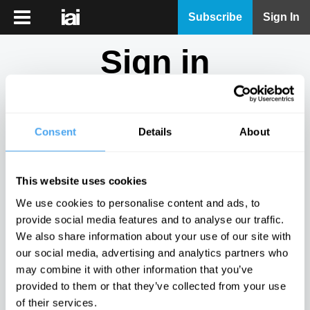
iai
Subscribe
Sign In
Player
Sign in
iai
News
Don't have an account?
Sign Up
here.
iai
Live
Consent
Details
About
Email
iai
Academy
This website uses cookies
iai
Password
We use cookies to personalise content and ads, to
Podcast
provide social media features and to analyse our traffic.
Show
We also share information about your use of our site with
More
our social media, advertising and analytics partners who
Sign in
may combine it with other information that you’ve
provided to them or that they’ve collected from your use
Forgotten your password? Request a
password reset
.
of their services.