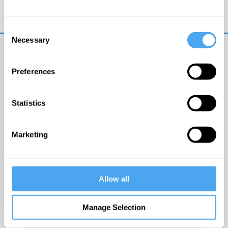
Trouble logging in?
Try clearing your browser
cookies/cache
Consent
Necessary
Selection
Preferences
Statistics
© The Institute of Art and Ideas
Marketing
Get IAI email updates
Allow all
I would like to receive updates from the Institute of
Art and Ideas.
Manage Selection
Click Here