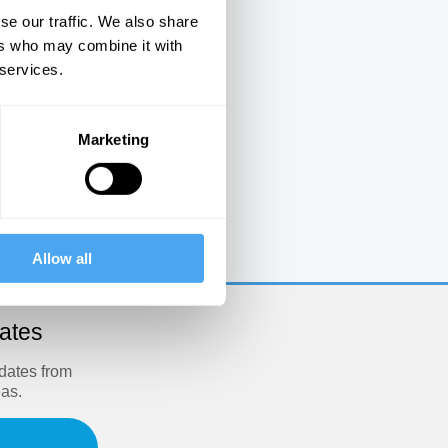
se our traffic. We also share
ers who may combine it with
 services.
Marketing
e
Allow all
dates
pdates from
eas.