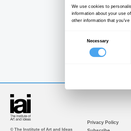
We use cookies to personalis
information about your use of
other information that you’ve
Consent
Necessary
Selection
Privacy Policy
© The Institute of Art and Ideas
Subscribe