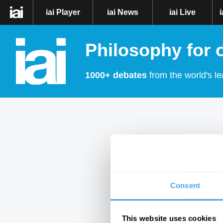
iai Player
iai News
iai Live
Philosophy for 
1000+ debates
from the world's le
Consent
This website uses cookies