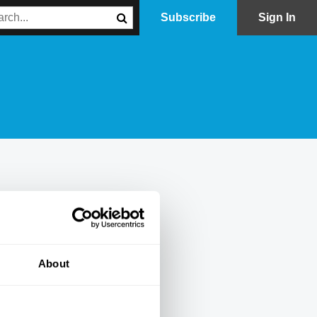
Subscribe
Sign In
About