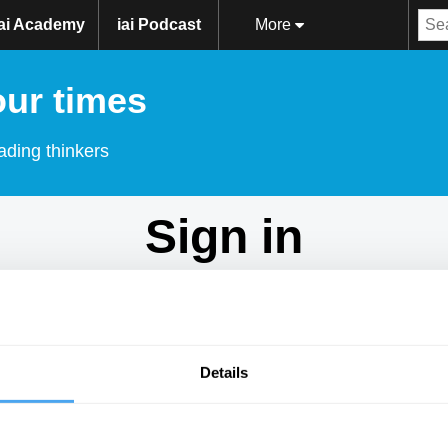
iai Academy
iai Podcast
More
our times
ading thinkers
Sign in
Don't have an account?
Sign Up
here.
Email
Details
Password