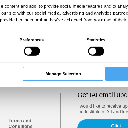
Show
e content and ads, to provide social media features and to analy
 our site with our social media, advertising and analytics partn
 provided to them or that they’ve collected from your use of their
Sign in
Forgotten your password? Request a
password reset
.
Preferences
Statistics
Trouble logging in?
Try clearing your browser cookies/cach
Manage Selection
Get IAI email up
I would like to receive u
the Institute of Art and Id
Terms and
Click
Conditions