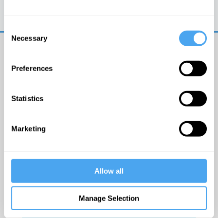
Trouble logging in?
Try clearing your browser
cookies/cache
Consent
Necessary
Selection
Preferences
Statistics
© The Institute of Art and Ideas
Marketing
Get IAI email updates
Allow all
I would like to receive updates from the Institute of
Art and Ideas.
Manage Selection
Click Here