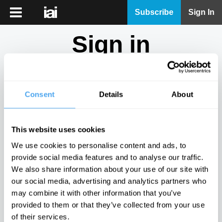
iai
Subscribe
Sign In
Player
Sign in
iai
News
Don't have an account?
Sign Up
here.
iai
Live
Consent
Details
About
Email
iai
Academy
This website uses cookies
iai
Password
We use cookies to personalise content and ads, to
Podcast
provide social media features and to analyse our traffic.
Show
We also share information about your use of our site with
More
our social media, advertising and analytics partners who
Sign in
may combine it with other information that you’ve
provided to them or that they’ve collected from your use
Forgotten your password? Request a
password reset
.
of their services.