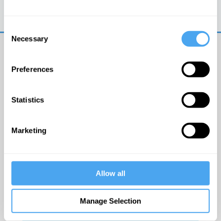
Trouble logging in?
Try clearing your browser
cookies/cache
Consent
Necessary
Selection
Preferences
Statistics
© The Institute of Art and Ideas
Marketing
Get IAI email updates
Allow all
I would like to receive updates from the Institute of
Art and Ideas.
Manage Selection
Click Here