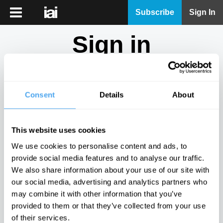
iai
Subscribe
Sign In
Player
Sign in
iai
News
Don't have an account?
Sign Up
here.
iai
Live
Consent
Details
About
Email
iai
Academy
This website uses cookies
iai
Password
We use cookies to personalise content and ads, to
Podcast
provide social media features and to analyse our traffic.
Show
We also share information about your use of our site with
More
our social media, advertising and analytics partners who
Sign in
may combine it with other information that you’ve
provided to them or that they’ve collected from your use
Forgotten your password? Request a
password reset
.
of their services.