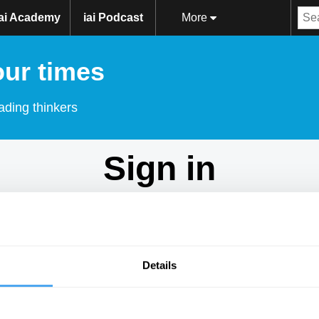
iai Academy
iai Podcast
More
our times
ading thinkers
Sign in
Don't have an account?
Sign Up
here.
Email
Details
Password