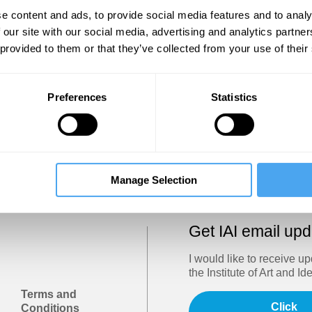
Show
e content and ads, to provide social media features and to analy
 our site with our social media, advertising and analytics partn
 provided to them or that they’ve collected from your use of their
Sign in
Forgotten your password? Request a
password reset
.
Preferences
Statistics
Trouble logging in?
Try clearing your browser cookies/cach
Manage Selection
Get IAI email up
I would like to receive u
the Institute of Art and Id
Terms and
Click
Conditions