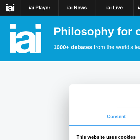
iai Player
iai News
iai Live
Philosophy for 
1000+ debates
from the world's le
Consent
This website uses cookies