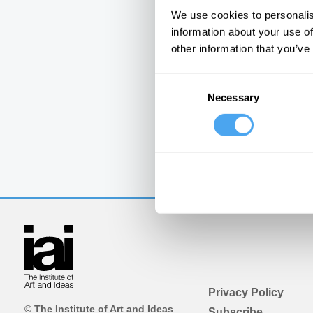
We use cookies to personalis
information about your use of
other information that you’ve
Consent
Necessary
Selection
Privacy Policy
© The Institute of Art and Ideas
Subscribe