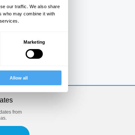
se our traffic. We also share
ers who may combine it with
 services.
Marketing
e
Allow all
dates
pdates from
eas.