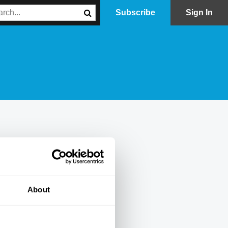
Subscribe
Sign In
About