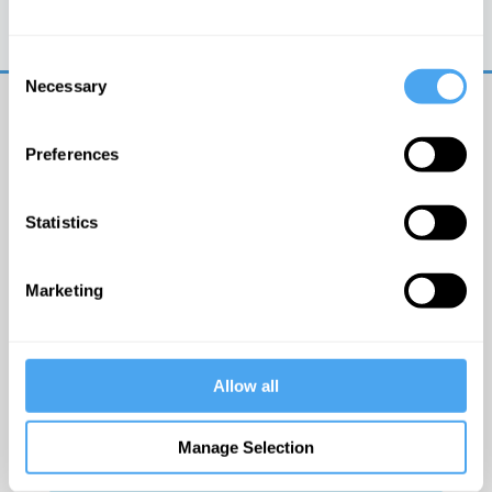
Trouble logging in?
Try clearing your browser
cookies/cache
Consent
Necessary
Selection
Preferences
Statistics
© The Institute of Art and Ideas
Marketing
Get IAI email updates
Allow all
I would like to receive updates from the Institute of
Art and Ideas.
Manage Selection
Click Here