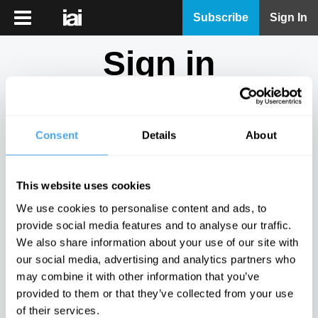
iai
Subscribe
Sign In
Player
Sign in
iai
News
Don't have an account?
Sign Up
here.
iai
Live
Consent
Details
About
Email
iai
Academy
This website uses cookies
iai
Password
We use cookies to personalise content and ads, to
Podcast
provide social media features and to analyse our traffic.
Show
We also share information about your use of our site with
More
our social media, advertising and analytics partners who
Sign in
may combine it with other information that you’ve
provided to them or that they’ve collected from your use
Forgotten your password? Request a
password reset
.
of their services.