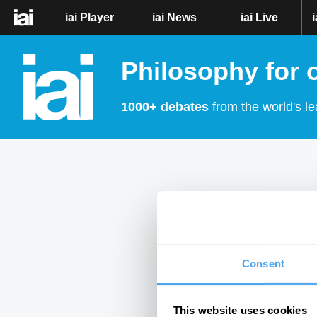
iai Player
iai News
iai Live
Philosophy for 
1000+ debates
from the world's le
Consent
This website uses cookies