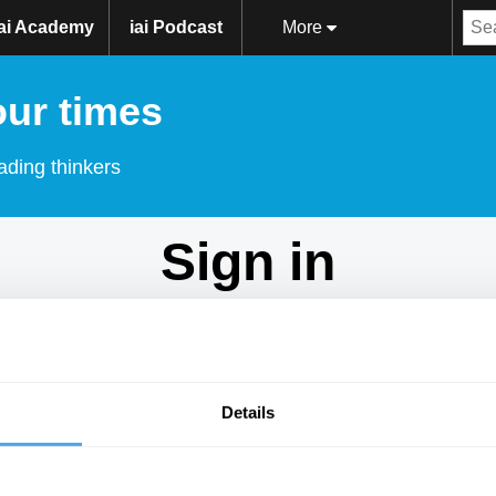
iai Academy
iai Podcast
More
our times
ading thinkers
Sign in
Don't have an account?
Sign Up
here.
Email
Details
Password