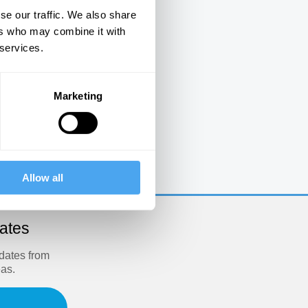
se our traffic. We also share
ers who may combine it with
 services.
Marketing
e
Allow all
dates
pdates from
eas.