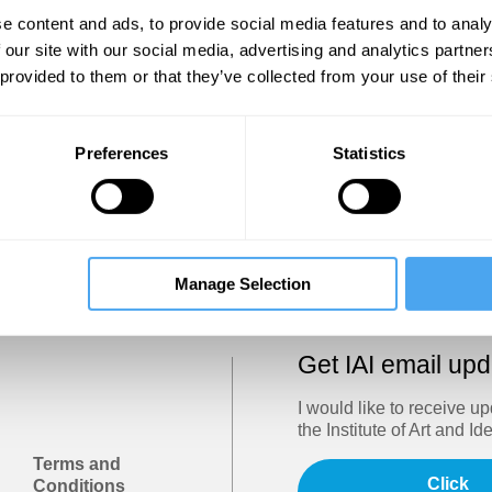
Show
e content and ads, to provide social media features and to analy
 our site with our social media, advertising and analytics partn
 provided to them or that they’ve collected from your use of their
Sign in
Forgotten your password? Request a
password reset
.
Preferences
Statistics
Trouble logging in?
Try clearing your browser cookies/cach
Manage Selection
Get IAI email up
I would like to receive u
the Institute of Art and Id
Terms and
Click
Conditions