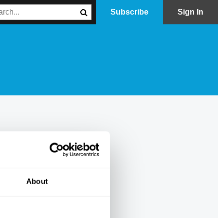
Subscribe
Sign In
About