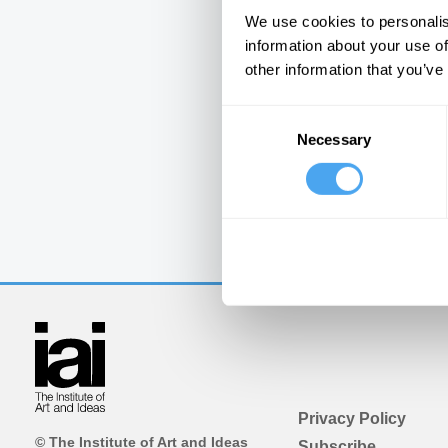
We use cookies to personalis
information about your use of
other information that you’ve
Consent
Necessary
Selection
Privacy Policy
© The Institute of Art and Ideas
Subscribe