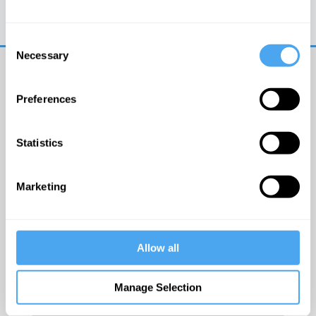
Trouble logging in?
Try clearing your browser
cookies/cache
Consent
Necessary
Selection
Preferences
Statistics
© The Institute of Art and Ideas
Marketing
Get IAI email updates
Allow all
I would like to receive updates from the Institute of
Art and Ideas.
Manage Selection
Click Here