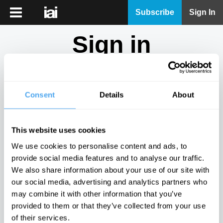
iai
Subscribe
Sign In
Player
Sign in
iai
News
Don't have an account?
Sign Up
here.
iai
Live
Consent
Details
About
Email
iai
Academy
This website uses cookies
iai
Password
We use cookies to personalise content and ads, to
Podcast
provide social media features and to analyse our traffic.
Show
We also share information about your use of our site with
More
our social media, advertising and analytics partners who
Sign in
may combine it with other information that you’ve
provided to them or that they’ve collected from your use
Forgotten your password? Request a
password reset
.
of their services.