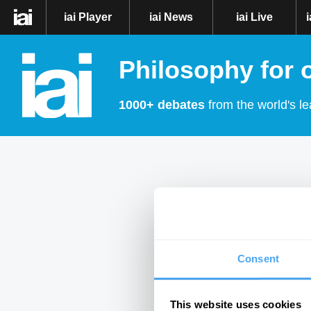
iai Player
iai News
iai Live
Philosophy for 
1000+ debates
from the world's le
Consent
This website uses cookies