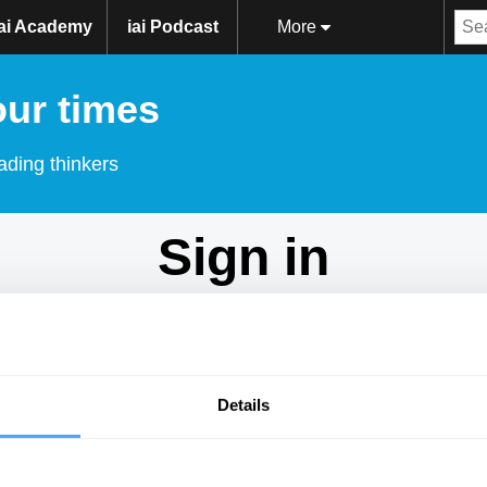
iai Academy
iai Podcast
More
our times
ading thinkers
Sign in
Don't have an account?
Sign Up
here.
Email
Details
Password