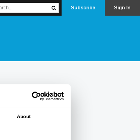
Subscribe
Sign In
About