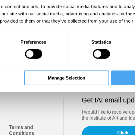
Show
e content and ads, to provide social media features and to analy
 our site with our social media, advertising and analytics partn
 provided to them or that they’ve collected from your use of their
Sign in
Forgotten your password? Request a
password reset
.
Preferences
Statistics
Trouble logging in?
Try clearing your browser cookies/cach
Manage Selection
Get IAI email up
I would like to receive u
the Institute of Art and Id
Terms and
Click
Conditions