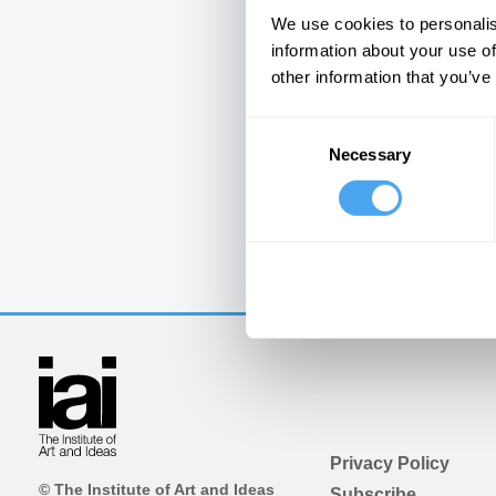
We use cookies to personalis
information about your use of
other information that you’ve
Consent
Necessary
Selection
Privacy Policy
© The Institute of Art and Ideas
Subscribe