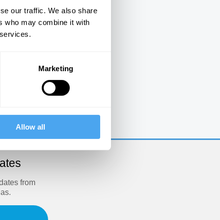
se our traffic. We also share
ers who may combine it with
 services.
Marketing
e
Allow all
dates
pdates from
eas.