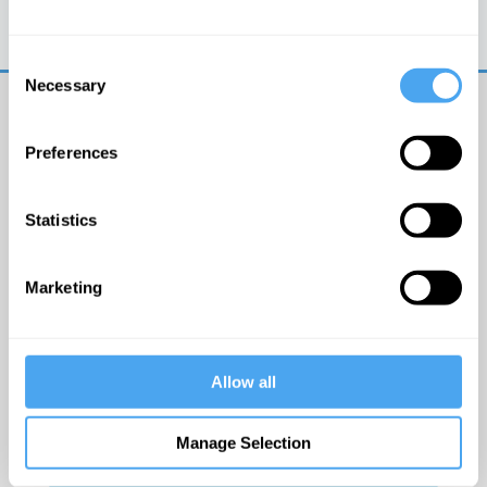
Trouble logging in?
Try clearing your browser
cookies/cache
Consent
Necessary
Selection
Preferences
Statistics
© The Institute of Art and Ideas
Marketing
Get IAI email updates
Allow all
I would like to receive updates from the Institute of
Art and Ideas.
Manage Selection
Click Here