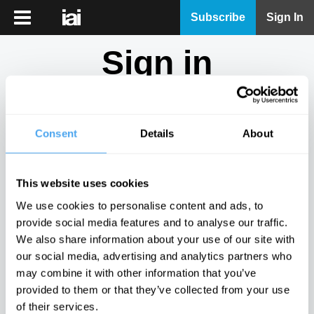
iai
Subscribe
Sign In
Player
Sign in
iai
News
Don't have an account?
Sign Up
here.
iai
Live
Consent
Details
About
Email
iai
Academy
This website uses cookies
iai
Password
We use cookies to personalise content and ads, to
Podcast
provide social media features and to analyse our traffic.
Show
We also share information about your use of our site with
More
our social media, advertising and analytics partners who
Sign in
may combine it with other information that you’ve
provided to them or that they’ve collected from your use
Forgotten your password? Request a
password reset
.
of their services.