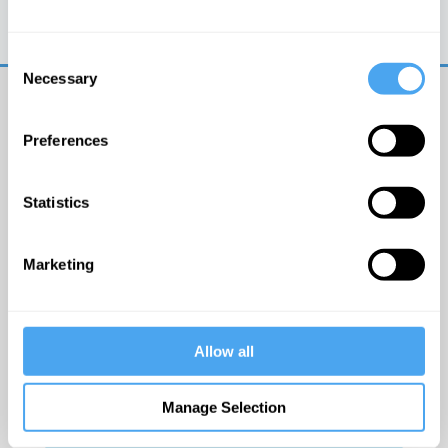
Trouble logging in?
Try clearing your browser
cookies/cache
Consent
Necessary
Selection
Preferences
Statistics
© The Institute of Art and Ideas
Marketing
Get IAI email updates
Allow all
I would like to receive updates from the Institute of
Art and Ideas.
Manage Selection
Click Here