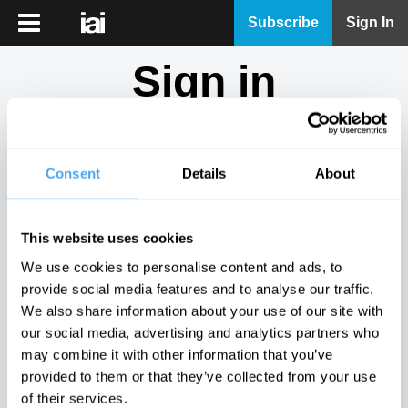
iai
Subscribe
Sign In
Player
Sign in
iai
News
Don't have an account?
Sign Up
here.
iai
Live
Consent
Details
About
Email
iai
Academy
This website uses cookies
iai
Password
We use cookies to personalise content and ads, to
Podcast
provide social media features and to analyse our traffic.
Show
We also share information about your use of our site with
More
our social media, advertising and analytics partners who
Sign in
may combine it with other information that you’ve
provided to them or that they’ve collected from your use
Forgotten your password? Request a
password reset
.
of their services.