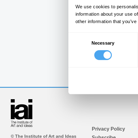
We use cookies to personalis
information about your use of
other information that you’ve
Consent
Necessary
Selection
Privacy Policy
© The Institute of Art and Ideas
Subscribe