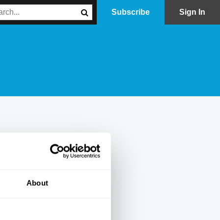
Subscribe
Sign In
About