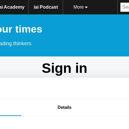
iai Academy
iai Podcast
More
our times
ading thinkers
Sign in
Don't have an account?
Sign Up
here.
Email
Details
Password