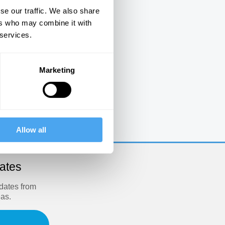
se our traffic. We also share
ers who may combine it with
 services.
Marketing
e
Allow all
dates
pdates from
eas.