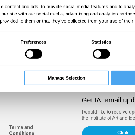
Show
e content and ads, to provide social media features and to analy
 our site with our social media, advertising and analytics partn
 provided to them or that they’ve collected from your use of their
Sign in
Forgotten your password? Request a
password reset
.
Preferences
Statistics
Trouble logging in?
Try clearing your browser cookies/cach
Manage Selection
Get IAI email up
I would like to receive u
the Institute of Art and Id
Terms and
Click
Conditions