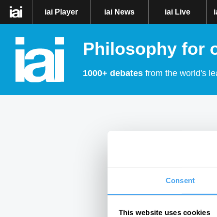
iai Player
iai News
iai Live
Philosophy for 
1000+ debates
from the world's le
Consent
This website uses cookies