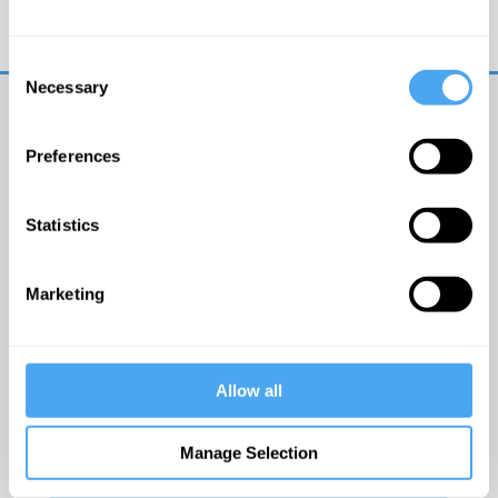
Trouble logging in?
Try clearing your browser
cookies/cache
Consent
Necessary
Selection
Preferences
Statistics
© The Institute of Art and Ideas
Marketing
Get IAI email updates
Allow all
I would like to receive updates from the Institute of
Art and Ideas.
Manage Selection
Click Here