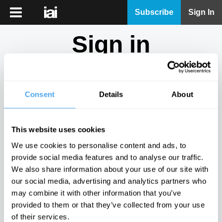
iai
Subscribe
Sign In
Player
Sign in
iai
News
Don't have an account?
Sign Up
here.
iai
Live
Consent
Details
About
Email
iai
Academy
This website uses cookies
iai
Password
We use cookies to personalise content and ads, to
Podcast
provide social media features and to analyse our traffic.
Show
We also share information about your use of our site with
More
our social media, advertising and analytics partners who
Sign in
may combine it with other information that you’ve
provided to them or that they’ve collected from your use
Forgotten your password? Request a
password reset
.
of their services.