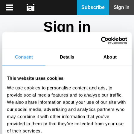
iai
Subscribe
Sign In
Player
Sign in
iai
News
Don't have an account?
Sign Up
here.
iai
Live
Consent
Details
About
Email
iai
Academy
This website uses cookies
iai
Password
We use cookies to personalise content and ads, to
Podcast
provide social media features and to analyse our traffic.
Show
We also share information about your use of our site with
More
our social media, advertising and analytics partners who
Sign in
may combine it with other information that you’ve
provided to them or that they’ve collected from your use
Forgotten your password? Request a
password reset
.
of their services.