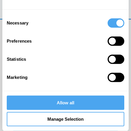
Trouble logging in?
Try clearing your browser
cookies/cache
Consent
Necessary
Selection
Preferences
Statistics
© The Institute of Art and Ideas
Marketing
Get IAI email updates
Allow all
I would like to receive updates from the Institute of
Art and Ideas.
Manage Selection
Click Here