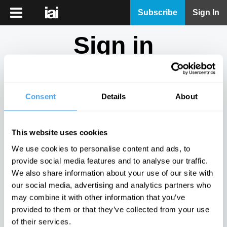
iai
Subscribe
Sign In
Player
Sign in
iai
News
Don't have an account?
Sign Up
here.
iai
Live
Consent
Details
About
Email
iai
Academy
This website uses cookies
iai
Password
We use cookies to personalise content and ads, to
Podcast
provide social media features and to analyse our traffic.
Show
We also share information about your use of our site with
More
our social media, advertising and analytics partners who
Sign in
may combine it with other information that you’ve
provided to them or that they’ve collected from your use
Forgotten your password? Request a
password reset
.
of their services.