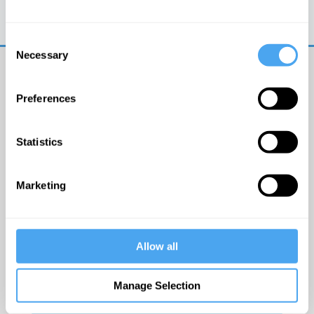
Trouble logging in?
Try clearing your browser
cookies/cache
Consent
Necessary
Selection
Preferences
Statistics
© The Institute of Art and Ideas
Marketing
Get IAI email updates
Allow all
I would like to receive updates from the Institute of
Art and Ideas.
Manage Selection
Click Here