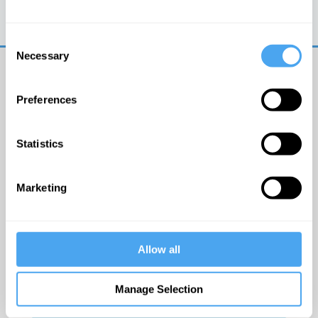
Trouble logging in?
Try clearing your browser
cookies/cache
Consent
Necessary
Selection
Preferences
Statistics
© The Institute of Art and Ideas
Marketing
Get IAI email updates
Allow all
I would like to receive updates from the Institute of
Art and Ideas.
Manage Selection
Click Here