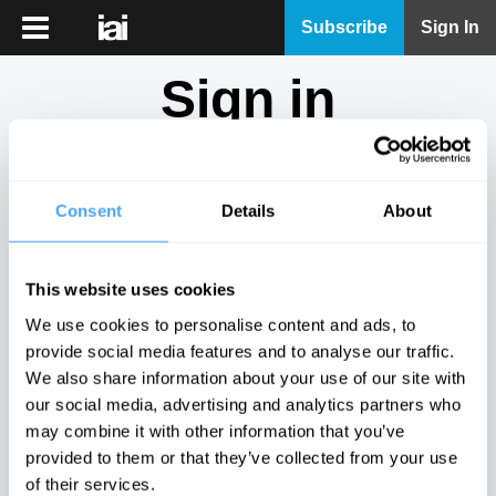
iai
Subscribe
Sign In
Player
Sign in
iai
News
Don't have an account?
Sign Up
here.
iai
Live
Consent
Details
About
Email
iai
Academy
This website uses cookies
iai
Password
We use cookies to personalise content and ads, to
Podcast
provide social media features and to analyse our traffic.
Show
We also share information about your use of our site with
More
our social media, advertising and analytics partners who
Sign in
may combine it with other information that you’ve
provided to them or that they’ve collected from your use
Forgotten your password? Request a
password reset
.
of their services.