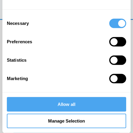
Trouble logging in?
Try clearing your browser
cookies/cache
Consent
Necessary
Selection
Preferences
Statistics
© The Institute of Art and Ideas
Marketing
Get IAI email updates
Allow all
I would like to receive updates from the Institute of
Art and Ideas.
Manage Selection
Click Here