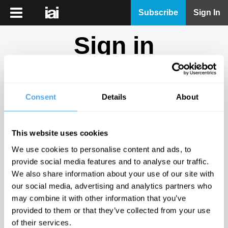
iai
Subscribe
Sign In
Player
Sign in
iai
News
Don't have an account?
Sign Up
here.
iai
Live
Consent
Details
About
Email
iai
Academy
This website uses cookies
iai
Password
We use cookies to personalise content and ads, to
Podcast
provide social media features and to analyse our traffic.
Show
We also share information about your use of our site with
More
our social media, advertising and analytics partners who
Sign in
may combine it with other information that you’ve
provided to them or that they’ve collected from your use
Forgotten your password? Request a
password reset
.
of their services.