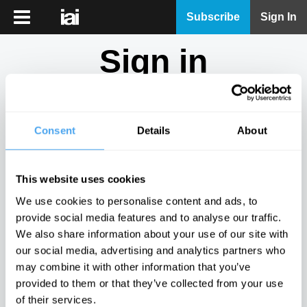
iai
Subscribe
Sign In
Player
Sign in
iai
News
Don't have an account?
Sign Up
here.
iai
Live
Consent
Details
About
Email
iai
Academy
This website uses cookies
iai
Password
We use cookies to personalise content and ads, to
Podcast
provide social media features and to analyse our traffic.
Show
We also share information about your use of our site with
More
our social media, advertising and analytics partners who
Sign in
may combine it with other information that you’ve
provided to them or that they’ve collected from your use
Forgotten your password? Request a
password reset
.
of their services.