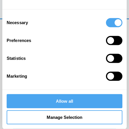
Trouble logging in?
Try clearing your browser
cookies/cache
Consent
Necessary
Selection
Preferences
Statistics
© The Institute of Art and Ideas
Marketing
Get IAI email updates
Allow all
I would like to receive updates from the Institute of
Art and Ideas.
Manage Selection
Click Here