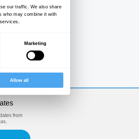
se our traffic. We also share
ers who may combine it with
 services.
Marketing
e
Allow all
dates
pdates from
eas.