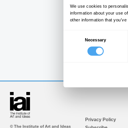
We use cookies to personalis
information about your use of
other information that you’ve
Consent
Necessary
Selection
Privacy Policy
© The Institute of Art and Ideas
Subscribe