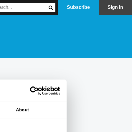
Subscribe
Sign In
About