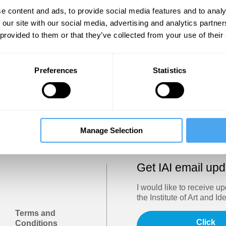
Show
e content and ads, to provide social media features and to analy
 our site with our social media, advertising and analytics partn
 provided to them or that they’ve collected from your use of their
Sign in
Forgotten your password? Request a
password reset
.
Preferences
Statistics
Trouble logging in?
Try clearing your browser cookies/cach
Manage Selection
Get IAI email up
I would like to receive u
the Institute of Art and Id
Terms and
Click
Conditions