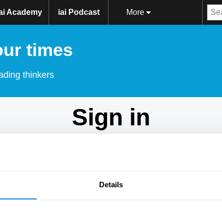
iai Academy
iai Podcast
More
our times
ading thinkers
Sign in
Don't have an account?
Sign Up
here.
Email
Details
Password