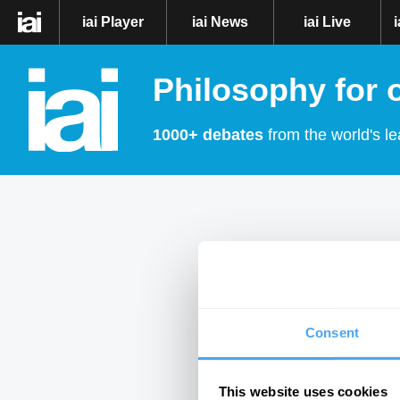
iai Player
iai News
iai Live
Philosophy for 
1000+ debates
from the world's le
Consent
This website uses cookies