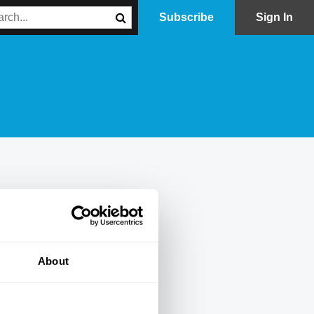
Subscribe
Sign In
About