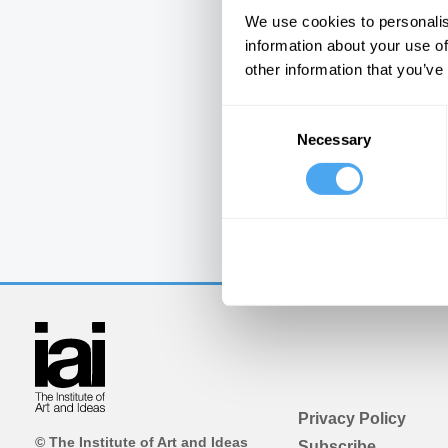
We use cookies to personalis
information about your use of
other information that you’ve
Consent
Necessary
Selection
Privacy Policy
© The Institute of Art and Ideas
Subscribe