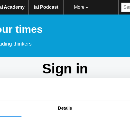
iai Academy
iai Podcast
More
our times
ading thinkers
Sign in
Don't have an account?
Sign Up
here.
Email
Details
Password