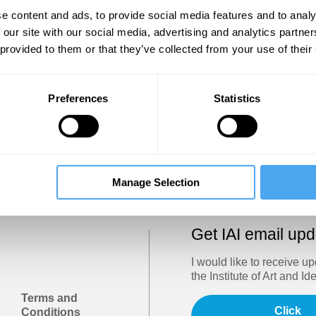
Show
e content and ads, to provide social media features and to analy
 our site with our social media, advertising and analytics partn
 provided to them or that they’ve collected from your use of their
Sign in
Forgotten your password? Request a
password reset
.
Preferences
Statistics
Trouble logging in?
Try clearing your browser cookies/cach
Manage Selection
Get IAI email up
I would like to receive u
the Institute of Art and Id
Terms and
Click
Conditions