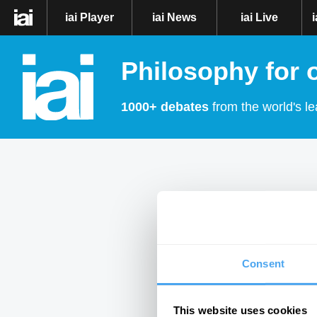
iai Player
iai News
iai Live
Philosophy for 
1000+ debates
from the world's le
Consent
This website uses cookies