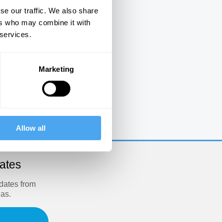
se our traffic. We also share
ers who may combine it with
 services.
Marketing
e
Allow all
dates
pdates from
eas.